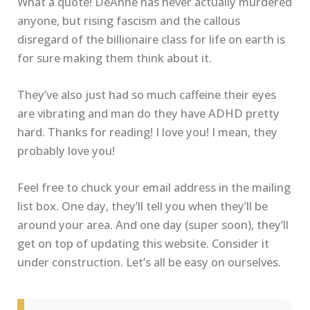
What a quote! DeAnne has never actually murdered
anyone, but rising fascism and the callous
disregard of the billionaire class for life on earth is
for sure making them think about it.
They’ve also just had so much caffeine their eyes
are vibrating and man do they have ADHD pretty
hard. Thanks for reading! I love you! I mean, they
probably love you!
Feel free to chuck your email address in the mailing
list box. One day, they’ll tell you when they’ll be
around your area. And one day (super soon), they’ll
get on top of updating this website. Consider it
under construction. Let’s all be easy on ourselves.