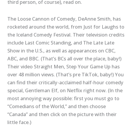
third person, of course), read on.
The Loose Cannon of Comedy, DeAnne Smith, has
rocketed around the world, from Just for Laughs to
the Iceland Comedy Festival. Their television credits
include Last Comic Standing, and The Late Late
Show in the U.S., as well as appearances on CBC,
ABC, and BBC. (That’s BCs all over the place, baby!)
Their video Straight Men, Step Your Game Up has
over 48 million views. (That’s pre TikTok, baby!) You
can find their critically-acclaimed half-hour comedy
special, Gentleman Elf, on Netflix right now. (In the
most annoying way possible: first you must go to
“Comedians of the World,” and then choose
“Canada” and then click on the picture with their
little face.)