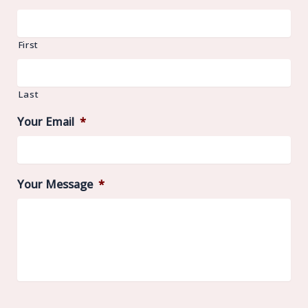
First
Last
Your Email
*
Your Message
*