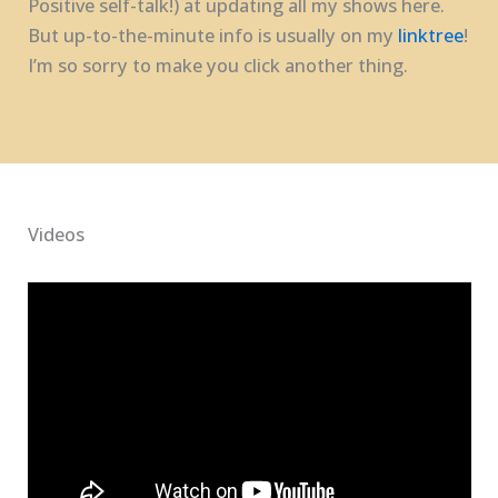
Positive self-talk!) at updating all my shows here.
But up-to-the-minute info is usually on my
linktree
!
I’m so sorry to make you click another thing.
Videos