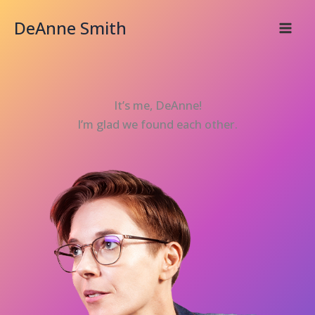
Skip
DeAnne Smith
to
content
It’s me, DeAnne!
I’m glad we found each other.