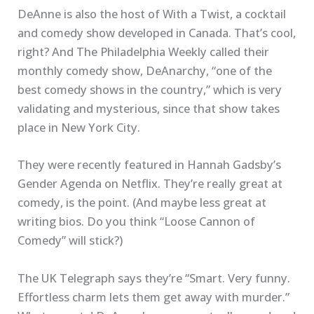
DeAnne is also the host of With a Twist, a cocktail
and comedy show developed in Canada. That’s cool,
right? And The Philadelphia Weekly called their
monthly comedy show, DeAnarchy, “one of the
best comedy shows in the country,” which is very
validating and mysterious, since that show takes
place in New York City.
They were recently featured in Hannah Gadsby’s
Gender Agenda on Netflix. They’re really great at
comedy, is the point. (And maybe less great at
writing bios. Do you think “Loose Cannon of
Comedy” will stick?)
The UK Telegraph says they’re “Smart. Very funny.
Effortless charm lets them get away with murder.”