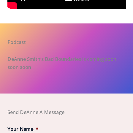
Podcast
DeAnne Smith’s Bad Boundaries is coming soon
soon soon
Send DeAnne A Message
Your Name
*