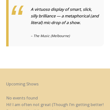
A virtuoso display of smart, slick,
silly brilliance — a metaphorical (and
literal) mic-drop of a show.
—
– The Music (Melbourne)
Upcoming Shows
No events found
Hi! I am often not great (Though I’m getting better!