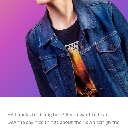
Hi! Thanks for being here! If you want to hear
DeAnne say nice things about their own self (in the