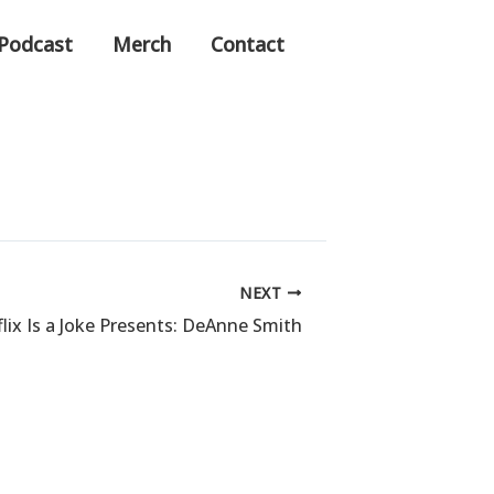
Podcast
Merch
Contact
NEXT
lix Is a Joke Presents: DeAnne Smith