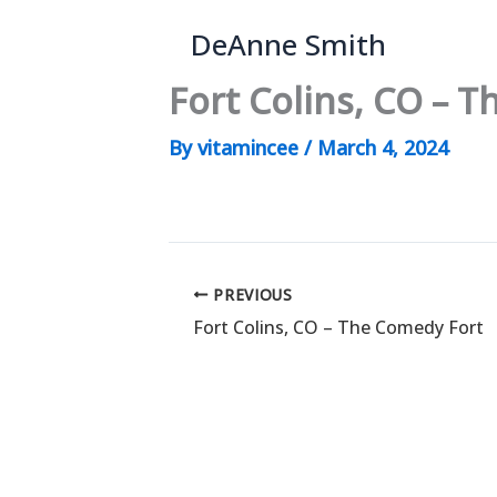
Skip
DeAnne Smith
to
content
Fort Colins, CO – 
By
vitamincee
/
March 4, 2024
PREVIOUS
Fort Colins, CO – The Comedy Fort