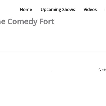
Home
Upcoming Shows
Videos
The Comedy Fort
Netf